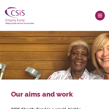
Our aims and work