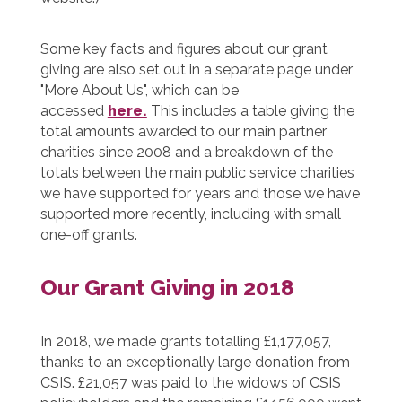
Some key facts and figures about our grant
giving are also set out in a separate page under
"More About Us", which can be
accessed
here.
This includes a table giving the
total amounts awarded to our main partner
charities since 2008 and a breakdown of the
totals between the main public service charities
we have supported for years and those we have
supported more recently, including with small
one-off grants.
Our Grant Giving in 2018
In 2018, we made grants totalling £1,177,057,
thanks to an exceptionally large donation from
CSIS. £21,057 was paid to the widows of CSIS