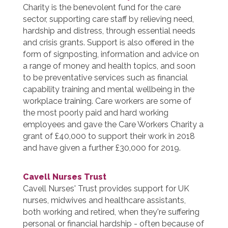
Charity is the benevolent fund for the care
sector, supporting care staff by relieving need,
hardship and distress, through essential needs
and crisis grants. Support is also offered in the
form of signposting, information and advice on
a range of money and health topics, and soon
to be preventative services such as financial
capability training and mental wellbeing in the
workplace training. Care workers are some of
the most poorly paid and hard working
employees and gave the Care Workers Charity a
grant of £40,000 to support their work in 2018
and have given a further £30,000 for 2019.
Cavell Nurses Trust
Cavell Nurses' Trust provides support for UK
nurses, midwives and healthcare assistants,
both working and retired, when they're suffering
personal or financial hardship - often because of