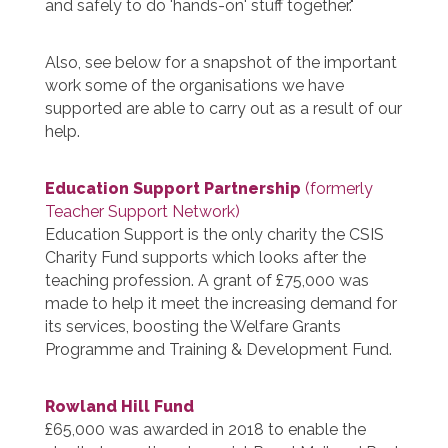
and safely to do 'hands-on' stuff together."
Also, see below for a snapshot of the important
work some of the organisations we have
supported are able to carry out as a result of our
help.
Education Support Partnership
(formerly
Teacher Support Network)
Education Support is the only charity the CSIS
Charity Fund supports which looks after the
teaching profession. A grant of £75,000 was
made to help it meet the increasing demand for
its services, boosting the Welfare Grants
Programme and Training & Development Fund.
Rowland Hill Fund
£65,000 was awarded in 2018 to enable the