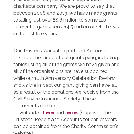
charitable company. We are proud to say that,
between 2008 and 2019, we have made grants
totalling just over £8.6 million to some 110
different organisations, £4.5 million of which was
in the last five years.
Our Trustees' Annual Report and Accounts
describe the range of our grant giving, including
tables listing all of the grants we have given and
all of the organisations we have supported,
while our 10th Anniversary Celebration Review
shows the impact our grant giving can have, all
as a result of the donations we receive from the
Civil Service Insurance Society. These
documents can be
downloaded
here
and
here.
(Copies of the
Trustees' Report and Accounts for earlier years
can be obtained from the Charity Commission's
website.)