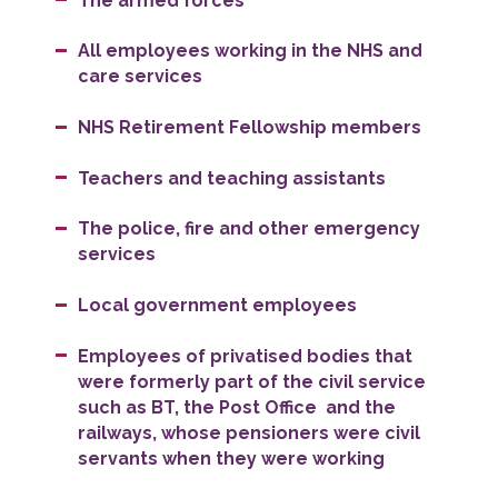
The armed forces
All employees working in the NHS and
care services
NHS Retirement Fellowship members
Teachers and teaching assistants
The police, fire and other emergency
services
Local government employees
Employees of privatised bodies that
were formerly part of the civil service
such as BT, the Post Office and the
railways, whose pensioners were civil
servants when they were working