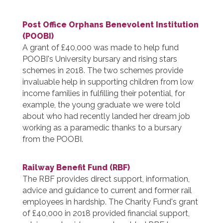
Post Office Orphans Benevolent Institution
(POOBI)
A grant of £40,000 was made to help fund
POOBI's University bursary and rising stars
schemes in 2018. The two schemes provide
invaluable help in supporting children from low
income families in fulfilling their potential, for
example, the young graduate we were told
about who had recently landed her dream job
working as a paramedic thanks to a bursary
from the POOBI.
Railway Benefit Fund (RBF)
The RBF provides direct support, information,
advice and guidance to current and former rail
employees in hardship. The Charity Fund's grant
of £40,000 in 2018 provided financial support,