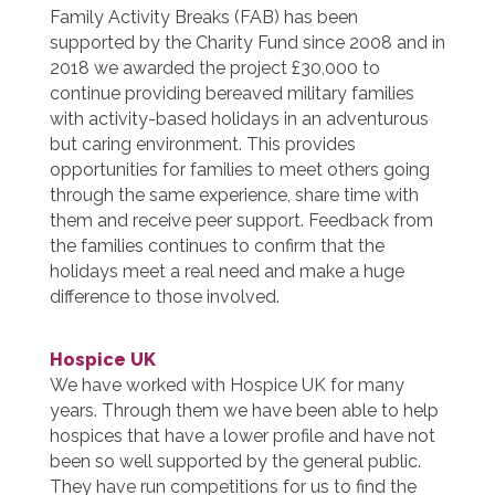
Family Activity Breaks (FAB) has been
supported by the Charity Fund since 2008 and in
2018 we awarded the project £30,000 to
continue providing bereaved military families
with activity-based holidays in an adventurous
but caring environment. This provides
opportunities for families to meet others going
through the same experience, share time with
them and receive peer support. Feedback from
the families continues to confirm that the
holidays meet a real need and make a huge
difference to those involved.
Hospice UK
We have worked with Hospice UK for many
years. Through them we have been able to help
hospices that have a lower profile and have not
been so well supported by the general public.
They have run competitions for us to find the