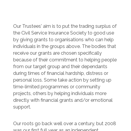
Our Trustees' aim is to put the trading surplus of
the Civil Service Insurance Society to good use
by giving grants to organisations who can help
individuals in the groups above. The bodies that
receive our grants are chosen specifically
because of their commitment to helping people
from our target group and their dependants
during times of financial hardship, distress or
personal loss. Some take action by setting up
time-limited programmes or community
projects, others by helping individuals more
directly with financial grants and/or emotional
support.
Our roots go back well over a century, but 2008
was our first full year as an independent