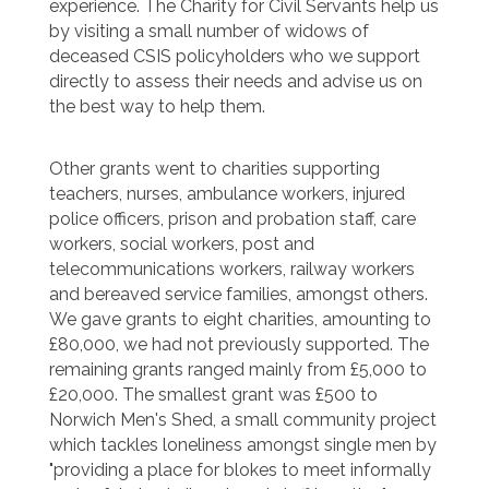
experience. The Charity for Civil Servants help us
by visiting a small number of widows of
deceased CSIS policyholders who we support
directly to assess their needs and advise us on
the best way to help them.
Other grants went to charities supporting
teachers, nurses, ambulance workers, injured
police officers, prison and probation staff, care
workers, social workers, post and
telecommunications workers, railway workers
and bereaved service families, amongst others.
We gave grants to eight charities, amounting to
£80,000, we had not previously supported. The
remaining grants ranged mainly from £5,000 to
£20,000. The smallest grant was £500 to
Norwich Men's Shed, a small community project
which tackles loneliness amongst single men by
"providing a place for blokes to meet informally