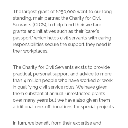
The largest grant of £250,000 went to our long
standing, main partner, the Charity for Civil
Servants (CfCS), to help fund their welfare
grants and initiatives such as their "carer's
passport" which helps civil servants with caring
responsibilities secure the support they need in
their workplaces.
The Charity for Civil Servants exists to provide
practical, personal support and advice to more
than 4 million people who have worked or work
in qualifying civil service roles. We have given
them substantial annual, unrestricted grants
over many years but we have also given them
additional one-off donations for special projects.
In turn, we benefit from their expertise and