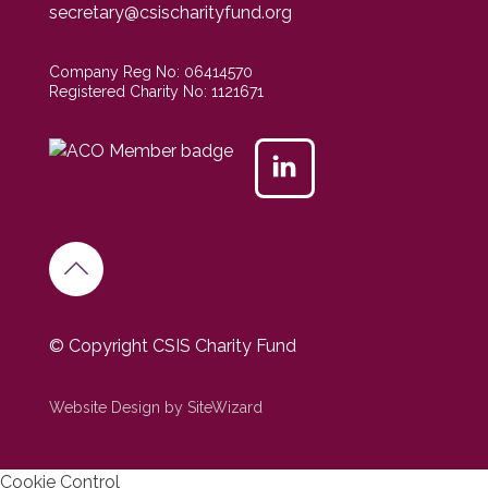
secretary@csischarityfund.org
Company Reg No: 06414570
Registered Charity No: 1121671
© Copyright CSIS Charity Fund
Website Design by SiteWizard
Cookie Control