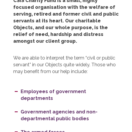
CSIS Charity Fund is a small, highly
focused organisation with the welfare of
serving, retired and former civil and public
servants at its heart. Our charitable
Objects, and our whole purpose, is the
relief of need, hardship and distress
amongst our client group.
We are able to interpret the term “civil or public
servant” in our Objects quite widely. Those who
may benefit from our help include:
Employees of government
departments
Government agencies and non-
departmental public bodies