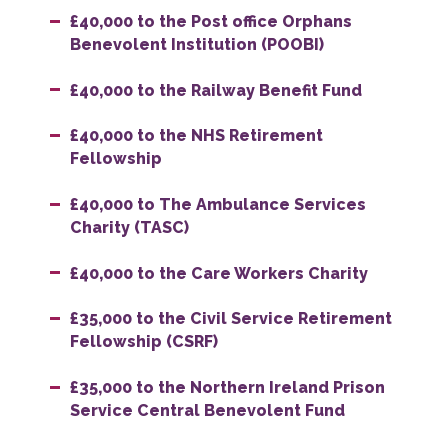
£40,000 to the Post office Orphans
Benevolent Institution (POOBI)
£40,000 to the Railway Benefit Fund
£40,000 to the NHS Retirement
Fellowship
£40,000 to The Ambulance Services
Charity (TASC)
£40,000 to the Care Workers Charity
£35,000 to the Civil Service Retirement
Fellowship (CSRF)
£35,000 to the Northern Ireland Prison
Service Central Benevolent Fund