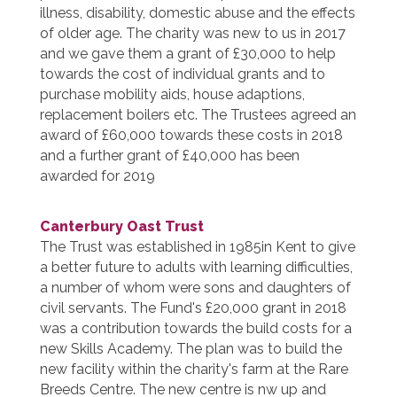
illness, disability, domestic abuse and the effects
of older age. The charity was new to us in 2017
and we gave them a grant of £30,000 to help
towards the cost of individual grants and to
purchase mobility aids, house adaptions,
replacement boilers etc. The Trustees agreed an
award of £60,000 towards these costs in 2018
and a further grant of £40,000 has been
awarded for 2019
Canterbury Oast Trust
The Trust was established in 1985in Kent to give
a better future to adults with learning difficulties,
a number of whom were sons and daughters of
civil servants. The Fund's £20,000 grant in 2018
was a contribution towards the build costs for a
new Skills Academy. The plan was to build the
new facility within the charity's farm at the Rare
Breeds Centre. The new centre is nw up and