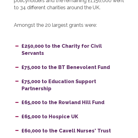
policyholders and the remaining £1,156,000 went
to 34 different charities around the UK.
Amongst the 20 largest grants were:
£250,000 to the Charity for Civil
Servants
£75,000 to the BT Benevolent Fund
£75,000 to Education Support
Partnership
£65,000 to the Rowland Hill Fund
£65,000 to Hospice UK
£60,000 to the Cavell Nurses' Trust