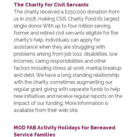
The Charity for Civil Servants
The charity received a £250,000 donation from
us in 2018, making CSIS Charity Fund its largest
single donor. With up to four million serving,
former and retired civil servants eligible for the
charity's help, individuals can apply for
assistance when they are struggling with
problems arising from job loss, disabilities, low
incomes, caring responsibilities and other
factors including stress at work, marital breakup
and debt. We have a long standing relationship
with the charity, sometimes augmenting our
regular grant giving with separate funds to help
new initiatives and receive regular reports on the
impact of our funding. More information is
available from their web site.
MOD FAB Activity Holidays for Bereaved
Service Families