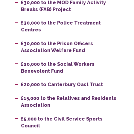
£30,000 to the MOD Family Activity
Breaks (FAB) Project
£30,000 to the Police Treatment
Centres
£30,000 to the Prison Officers
Association Welfare Fund
£20,000 to the Social Workers
Benevolent Fund
£20,000 to Canterbury Oast Trust
£15,000 to the Relatives and Residents
Association
£5,000 to the Civil Service Sports
Council