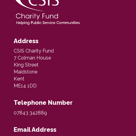
Address
CSIS Charity Fund
7 Colman House
King Street
Maidstone
Kent
ME14 1DD
Telephone Number
07843 342889
Email Address