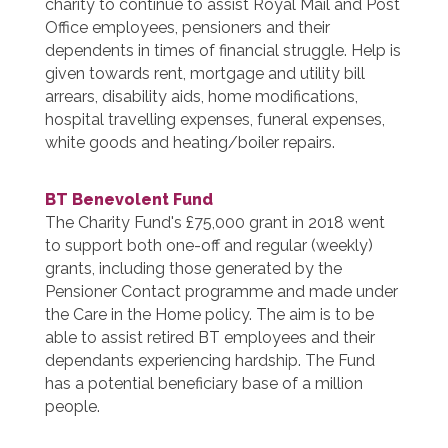
charity to continue to assist Royal Mail and Post
Office employees, pensioners and their
dependents in times of financial struggle. Help is
given towards rent, mortgage and utility bill
arrears, disability aids, home modifications,
hospital travelling expenses, funeral expenses,
white goods and heating/boiler repairs.
BT Benevolent Fund
The Charity Fund's £75,000 grant in 2018 went
to support both one-off and regular (weekly)
grants, including those generated by the
Pensioner Contact programme and made under
the Care in the Home policy. The aim is to be
able to assist retired BT employees and their
dependants experiencing hardship. The Fund
has a potential beneficiary base of a million
people.