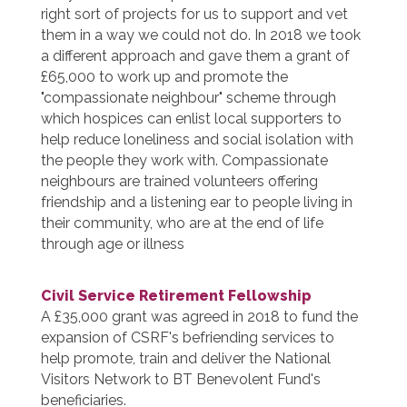
right sort of projects for us to support and vet
them in a way we could not do. In 2018 we took
a different approach and gave them a grant of
£65,000 to work up and promote the
"compassionate neighbour" scheme through
which hospices can enlist local supporters to
help reduce loneliness and social isolation with
the people they work with. Compassionate
neighbours are trained volunteers offering
friendship and a listening ear to people living in
their community, who are at the end of life
through age or illness
Civil Service Retirement Fellowship
A £35,000 grant was agreed in 2018 to fund the
expansion of CSRF's befriending services to
help promote, train and deliver the National
Visitors Network to BT Benevolent Fund's
beneficiaries.