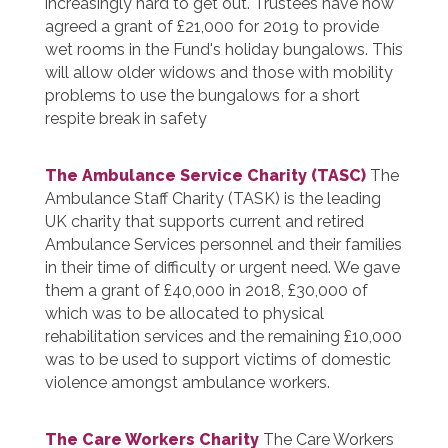
increasingly hard to get out. Trustees have now
agreed a grant of £21,000 for 2019 to provide
wet rooms in the Fund's holiday bungalows. This
will allow older widows and those with mobility
problems to use the bungalows for a short
respite break in safety
The Ambulance Service Charity (TASC)
The
Ambulance Staff Charity (TASK) is the leading
UK charity that supports current and retired
Ambulance Services personnel and their families
in their time of difficulty or urgent need. We gave
them a grant of £40,000 in 2018, £30,000 of
which was to be allocated to physical
rehabilitation services and the remaining £10,000
was to be used to support victims of domestic
violence amongst ambulance workers.
The Care Workers Charity
The Care Workers