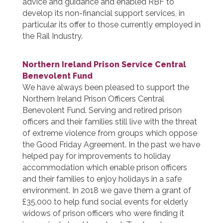
advice and guidance and enabled RBF to
develop its non-financial support services, in
particular its offer to those currently employed in
the Rail Industry.
Northern Ireland Prison Service Central
Benevolent Fund
We have always been pleased to support the
Northern Ireland Prison Officers Central
Benevolent Fund. Serving and retired prison
officers and their families still live with the threat
of extreme violence from groups which oppose
the Good Friday Agreement. In the past we have
helped pay for improvements to holiday
accommodation which enable prison officers
and their families to enjoy holidays in a safe
environment. In 2018 we gave them a grant of
£35,000 to help fund social events for elderly
widows of prison officers who were finding it