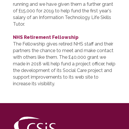
running and we have given them a further grant
of £15,000 for 2019 to help fund the first year's
salary of an Information Technology Life Skills
Tutor.
NHS Retirement Fellowship
The Fellowship gives retired NHS staff and their
partners the chance to meet and make contact
with others like them. The £40,000 grant we
made in 2018 will help fund a project officer, help
the development of its Social Care project and
support improvements to its web site to
increase its visibility.